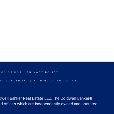
RMS OF USE
|
PRIVACY POLICY
ITY STATEMENT
|
FAIR HOUSING NOTICE
ldwell Banker Real Estate LLC. The Coldwell Banker®
d offices which are independently owned and operated.