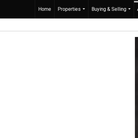
Home
Properties
Buying & Selling
...
...