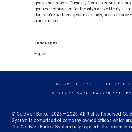
goals and dreams. Originally from Houston but a prou
genuine enthusiasm for the city’s active lifestyle, 
Jon, you’re partnering with a friendly, positive force 
unique needs.
Languages
English
COLDWELL BANKER
- COLORADO S
© 2026 COLDWELL BANKER REAL ES
© Coldwell Banker 2023 – 2025. All Rights Reserved. Cold
System is comprised of company owned offices which are 
The Coldwell Banker System fully supports the principles o