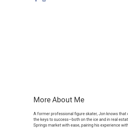
More About Me
A former professional figure skater, Jon knows that 
the keys to success—both on the ice and in real esta
Springs market with ease, pairing his experience wit