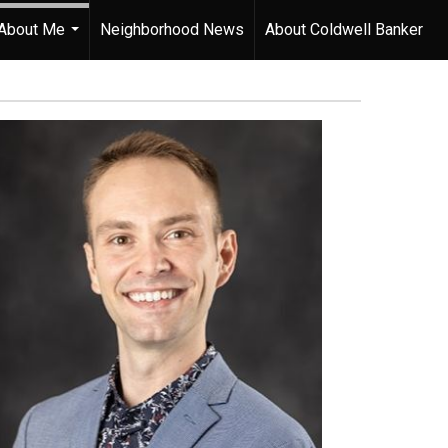
About Me
Neighborhood News
About Coldwell Banker
...