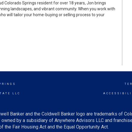
d Colorado Springs resident for over 18 years, Jon brings
stunning landscapes, and vibrant community. When you work with
who will tailor your home-buying or selling process to your
PRINGS
TE
TATE LLC
ACCESSIBIL
well Banker and the Coldwell Banker logo are trademarks of Co
owned by a subsidiary of Anywhere Advisors LLC and franchise
f the Fair Housing Act and the Equal Opportunity Act.