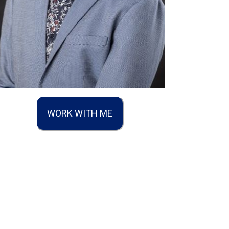
WORK WITH ME