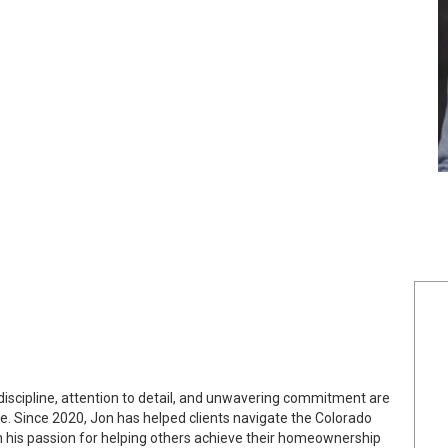
discipline, attention to detail, and unwavering commitment are
te. Since 2020, Jon has helped clients navigate the Colorado
h his passion for helping others achieve their homeownership