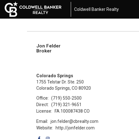
Coldwell Banker Realty
Jon Felder
Broker
Colorado Springs
1755 Telstar Dr. Ste. 250
Colorado Springs, CO 80920
Office:
(719) 550-2500
Direct:
(719) 321-9651
License:
FA.100087438 CO
Email:
jon.felder@cbrealty.com
Website:
http://jonfelder.com